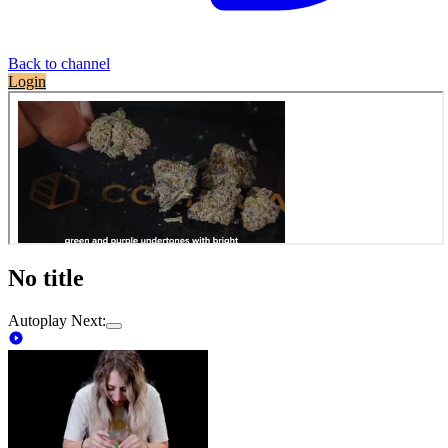
Back to channel
Login
No title
Autoplay Next: