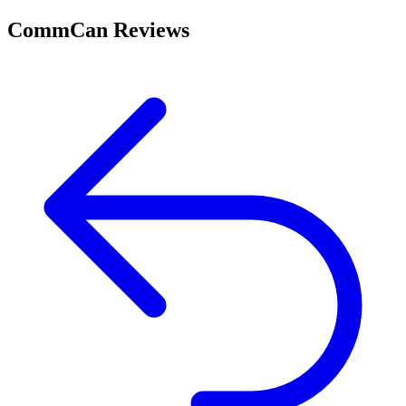
CommCan Reviews